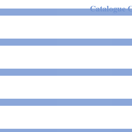
Catalogue C